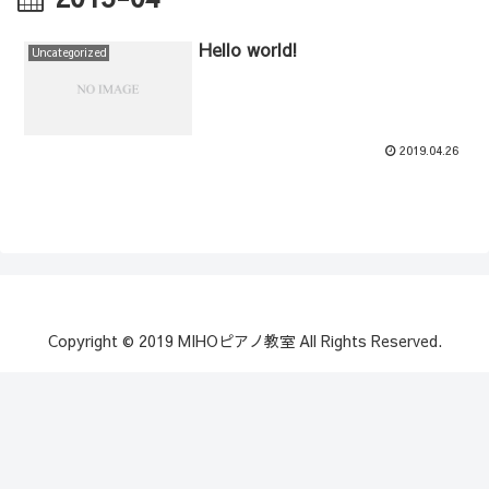
Hello world!
Uncategorized
2019.04.26
Copyright © 2019 MIHOピアノ教室 All Rights Reserved.