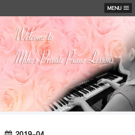
MENU
2019-04